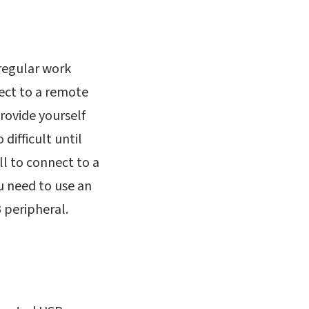
 regular work
ect to a remote
rovide yourself
difficult until
l to connect to a
u need to use an
 peripheral.