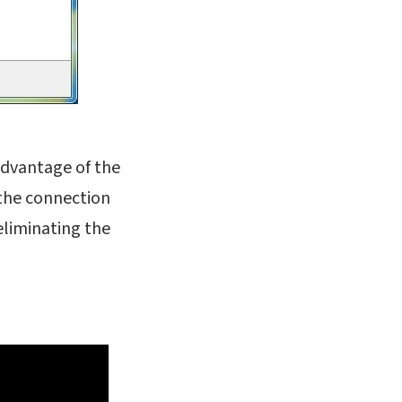
 advantage of the
 the connection
eliminating the