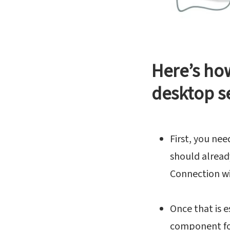
Here’s ho
desktop s
First, you nee
should alread
Connection wi
Once that is 
component for