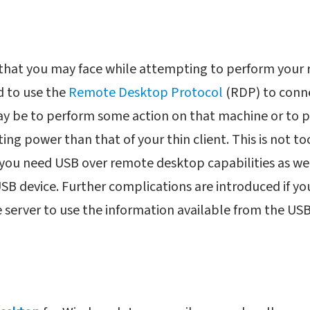
n that you may face while attempting to perform your
ed to use the
Remote Desktop Protocol
(RDP) to conn
y be to perform some action on that machine or to p
g power than that of your thin client. This is not too 
 you need USB over remote desktop capabilities as wel
SB device. Further complications are introduced if yo
 server to use the information available from the USB