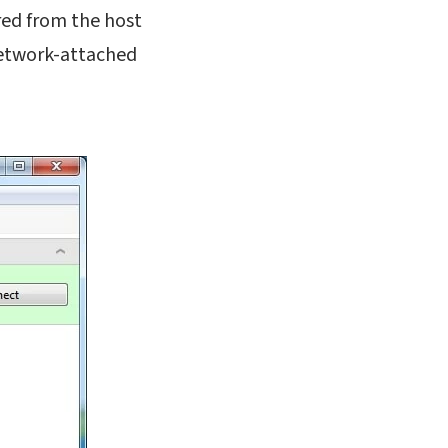
ared from the host
network-attached