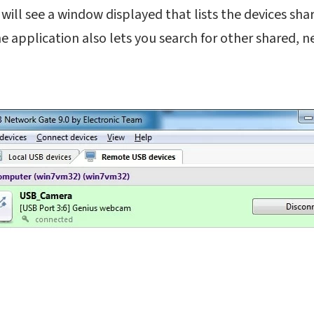
will see a window displayed that lists the devices sh
 application also lets you search for other shared, 