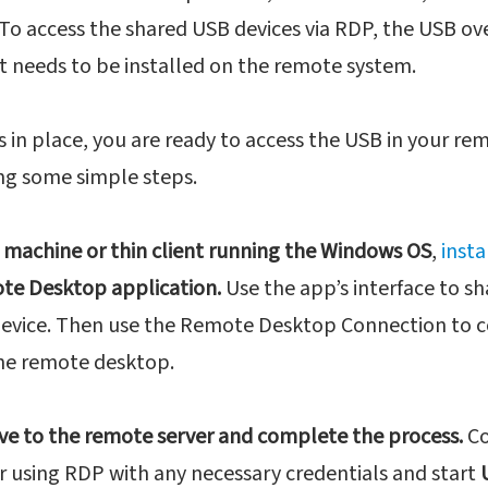
 To access the shared USB devices via RDP, the USB o
t needs to be installed on the remote system.
s in place, you are ready to access the USB in your r
ing some simple steps.
 machine or thin client running the Windows OS
,
insta
te Desktop application.
Use the app’s interface to sh
device. Then use the Remote Desktop Connection to 
he remote desktop.
ve to the remote server and complete the process.
Co
 using RDP with any necessary credentials and start