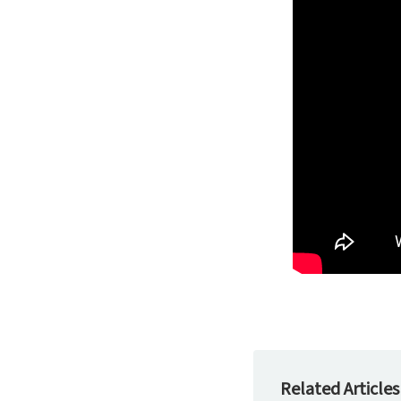
Related Articles