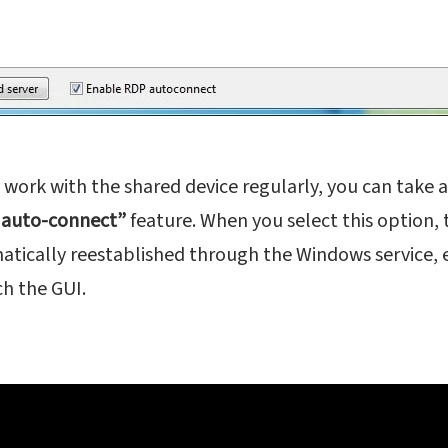
o work with the shared device regularly, you can take
 auto-connect”
feature. When you select this option,
atically reestablished through the Windows service, 
h the GUI.