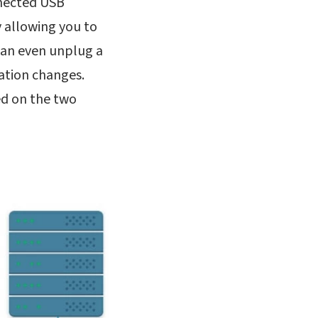
nnected USB
y allowing you to
 can even unplug a
ration changes.
ed on the two