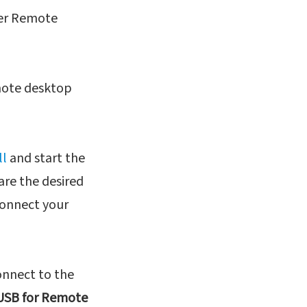
ver Remote
emote desktop
ll
and start the
are the desired
connect your
nnect to the
USB for Remote