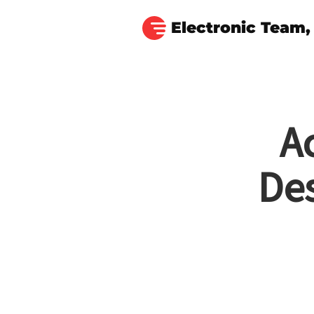
Electronic Team, 
A
De