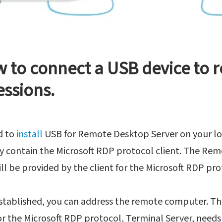
w to connect a USB device to 
essions.
d to
install
USB for Remote Desktop Server on your lo
y contain the Microsoft RDP protocol client. The Re
ll be provided by the client for the Microsoft RDP pro
established, you can address the remote computer. Th
 the Microsoft RDP protocol, Terminal Server, needs 