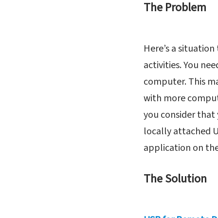
The Problem
Here’s a situatio
activities. You ne
computer. This ma
with more computin
you consider that
locally attached U
application on the
The Solution