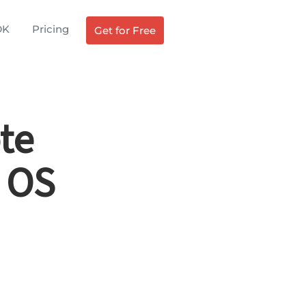
DK
Pricing
Get for Free
te
 OS