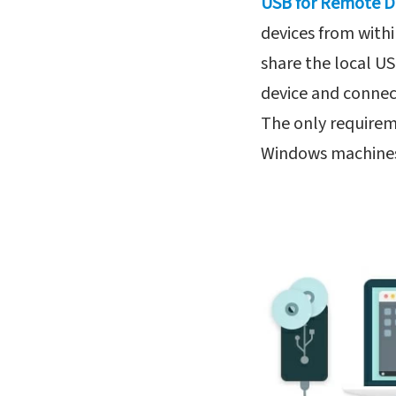
USB for Remote 
devices from with
share the local US
device and connect
The only requirem
Windows machines 