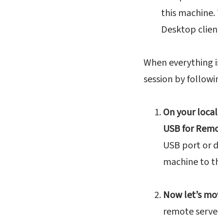
this machine.
Desktop clien
When everything i
session by follow
On your local
USB for Remo
USB port or 
machine to t
Now let’s mo
remote server