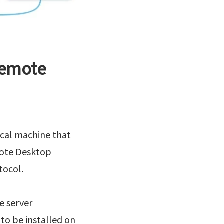
remote
cal machine that
mote Desktop
tocol.
e server
to be installed on