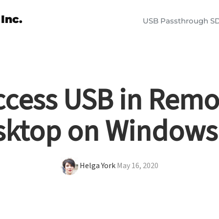
Inc.
USB Passthrough S
ccess USB in Remo
sktop on Windows
Helga York
May 16, 2020