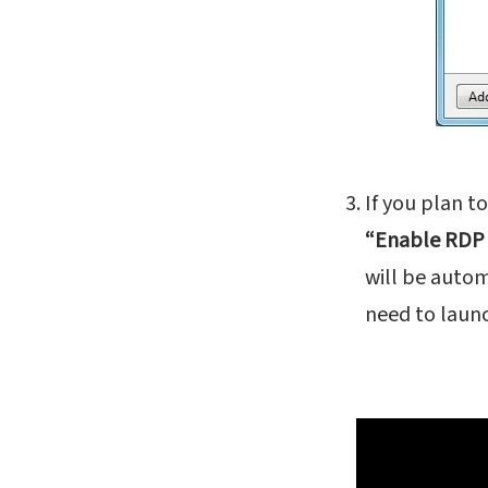
If you plan t
“Enable RDP
will be autom
need to launc