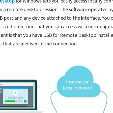
Desktop
for Windows lets you easily access locally co
in a remote desktop session. The software operates b
B port and any device attached to the interface. You
 a different one that you can access with no configu
ent is that you have USB for Remote Desktop install
that are involved in the connection.