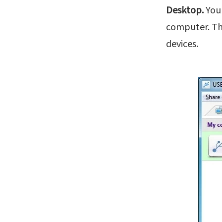
Desktop.
You 
computer. The
devices.